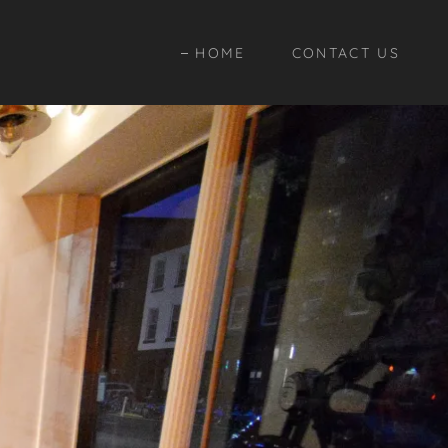
HOME
CONTACT US