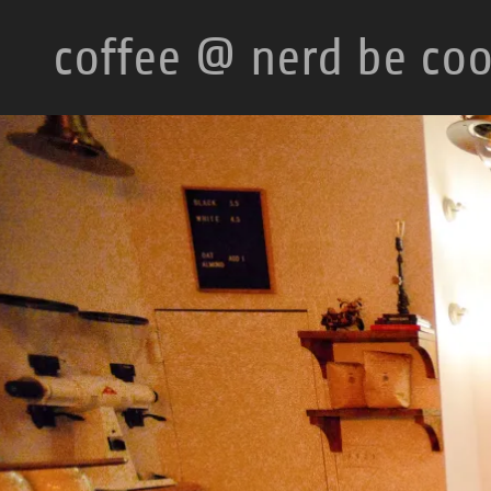
coffee @ nerd be coo
HOME
CONTACT
US